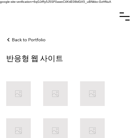
google-site-verification=6qGJrRy5J5SF0awoC4KtiE08klGA5_uBNkko-GzHNuA
Back to Portfolio
반응형 웹 사이트